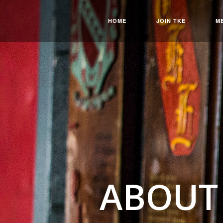
HOME
JOIN TKE
M
ABOUT 