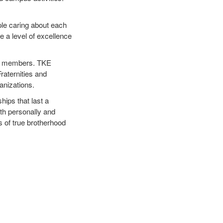
ple caring about each
e a level of excellence
 our members. TKE
raternities and
ganizations.
ips that last a
oth personally and
s of true brotherhood