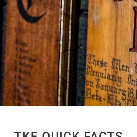
TKE QUICK FACTS