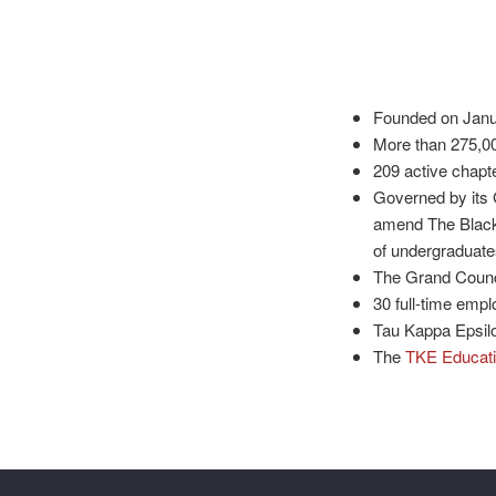
Founded on Januar
More than 275,00
209 active chapt
Governed by its 
amend The Black 
of undergraduate
The Grand Counci
30 full-time empl
Tau Kappa Epsilo
The
TKE Educati