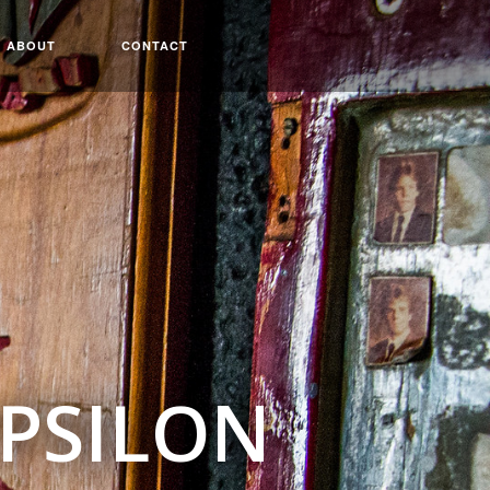
ABOUT
CONTACT
EPSILON