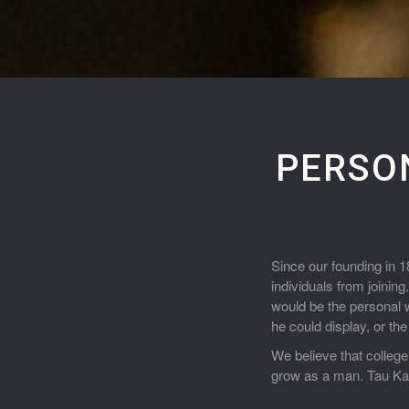
PERSO
Since our founding in 
individuals from joinin
would be the personal w
he could display, or th
We believe that college
grow as a man. Tau Kap