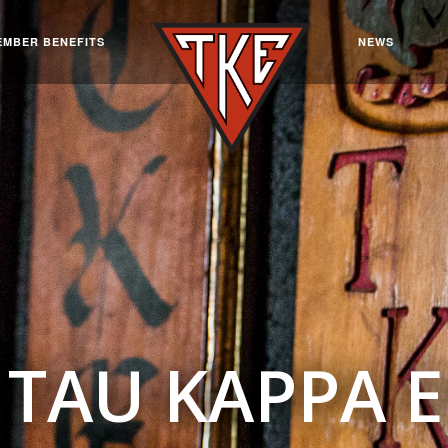
EMBER BENEFITS
NEWS
TAU KAPPA 