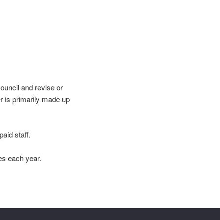
ouncil and revise or
r is primarily made up
aid staff.
es each year.