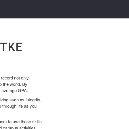
 TKE
record not only
o the world. By
ve average GPA.
ving such as integrity,
 through life as you
em to use those skills
d campus activities.