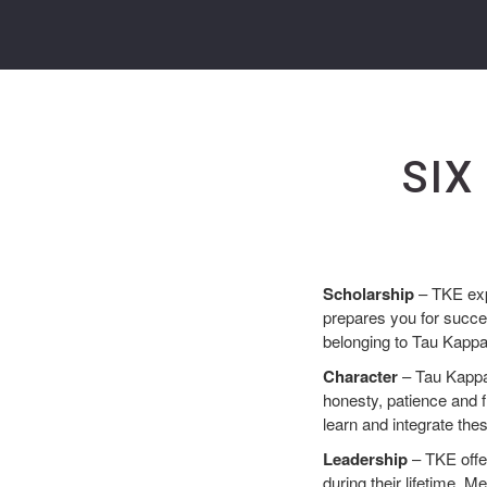
SIX
Scholarship
– TKE exp
prepares you for succes
belonging to Tau Kapp
Character
– Tau Kappa 
honesty, patience and f
learn and integrate thes
Leadership
– TKE offe
during their lifetime. 