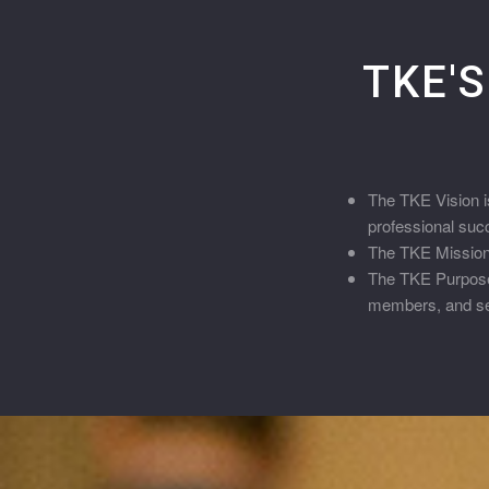
TKE'S
The TKE Vision is
professional suc
The TKE Mission i
The TKE Purpose 
members, and ser