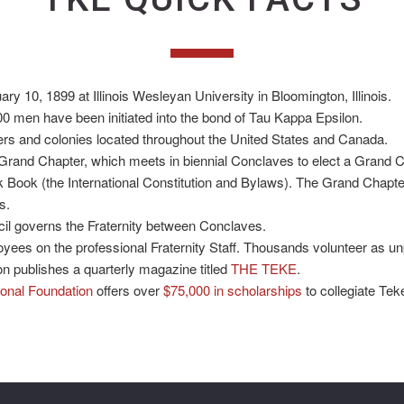
y 10, 1899 at Illinois Wesleyan University in Bloomington, Illinois.
0 men have been initiated into the bond of Tau Kappa Epsilon.
ers and colonies located throughout the United States and Canada.
Grand Chapter, which meets in biennial Conclaves to elect a Grand C
Book (the International Constitution and Bylaws). The Grand Chapte
s.
l governs the Fraternity between Conclaves.
oyees on the professional Fraternity Staff. Thousands volunteer as unp
n publishes a quarterly magazine titled
THE TEKE
.
onal Foundation
offers over
$75,000 in scholarships
to collegiate Tek