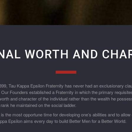
NAL WORTH AND CHA
1899, Tau Kappa Epsilon Fraternity has never had an exclusionary cla
g. Our Founders established a Fraternity in which the primary requisi
orth and character of the individual rather than the wealth he possess
e rank he maintained on the social ladder.
 is the most opportune time for developing one’s abilities and to allow
pa Epsilon aims every day to build Better Men for a Better World.