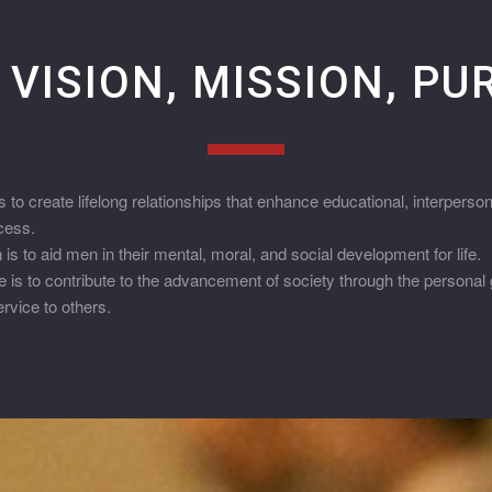
 VISION, MISSION, P
 to create lifelong relationships that enhance educational, interpers
cess.
s to aid men in their mental, moral, and social development for life.
is to contribute to the advancement of society through the personal 
vice to others.