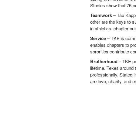
Studies show that 76 pe
Teamwork
– Tau Kappa 
other are the keys to s
in athletics, chapter b
Service
– TKE is commit
enables chapters to pro
sororities contribute co
Brotherhood
– TKE pro
lifetime. Tekes around 
professionally. Stated 
are love, charity, and 