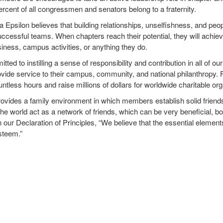
rcent of all congressmen and senators belong to a fraternity.
Epsilon believes that building relationships, unselfishness, and peo
uccessful teams. When chapters reach their potential, they will achiev
usiness, campus activities, or anything they do.
ted to instilling a sense of responsibility and contribution in all of
vide service to their campus, community, and national philanthropy. F
untless hours and raise millions of dollars for worldwide charitable or
vides a family environment in which members establish solid friendsh
the world act as a network of friends, which can be very beneficial, b
in our Declaration of Principles, “We believe that the essential element
esteem.”