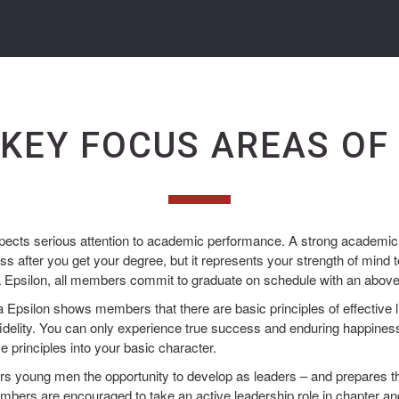
 KEY FOCUS AREAS OF
ects serious attention to academic performance. A strong academic 
s after you get your degree, but it represents your strength of mind t
a Epsilon, all members commit to graduate on schedule with an abo
Epsilon shows members that there are basic principles of effective li
idelity. You can only experience true success and enduring happiness
e principles into your basic character.
rs young men the opportunity to develop as leaders – and prepares th
Members are encouraged to take an active leadership role in chapter an