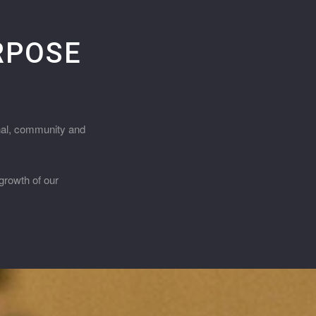
URPOSE
onal, community and
growth of our