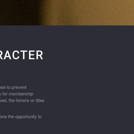
RACTER
use to prevent
tes for membership
ed, the honors or titles
 one the opportunity to